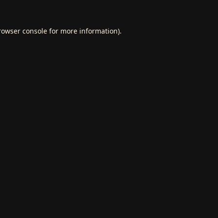
rowser console
for more information).