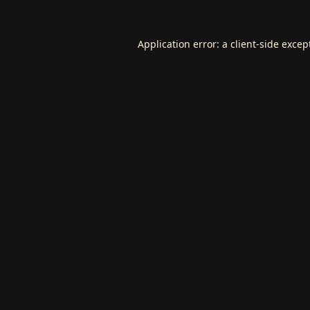
Application error: a
client
-side excep