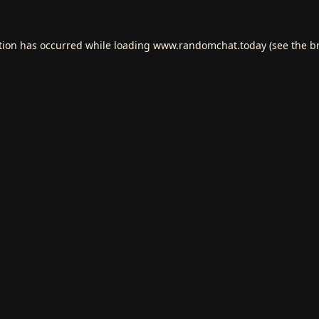
tion has occurred while loading
www.randomchat.today
(see the
b