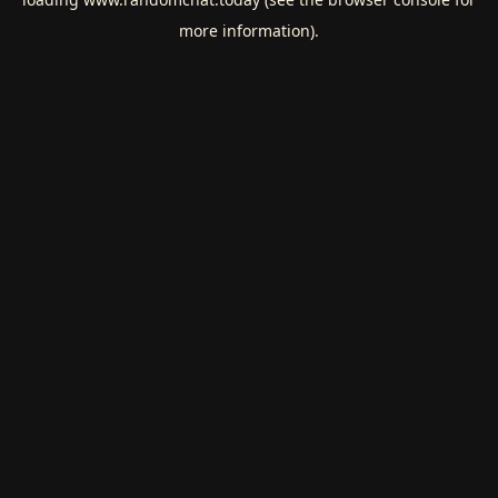
more information).