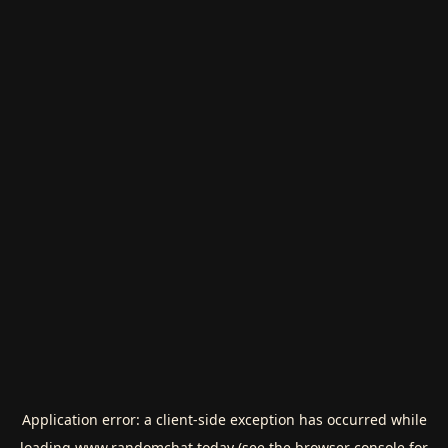
Application error: a
client
-side exception has occurred while
loading
www.randomchat.today
(see the
browser console
for