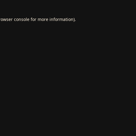
rowser console
for more information).