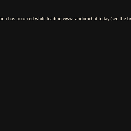
tion has occurred while loading
www.randomchat.today
(see the
b