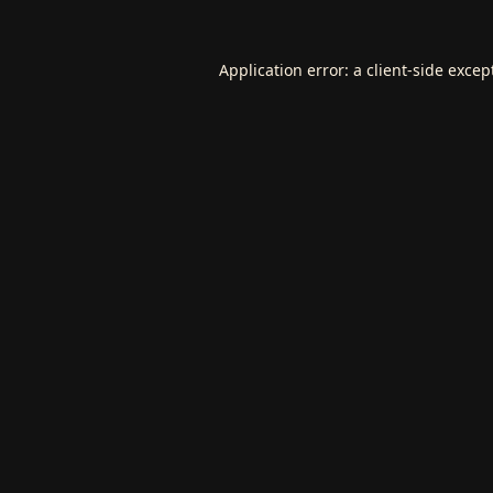
Application error: a
client
-side excep