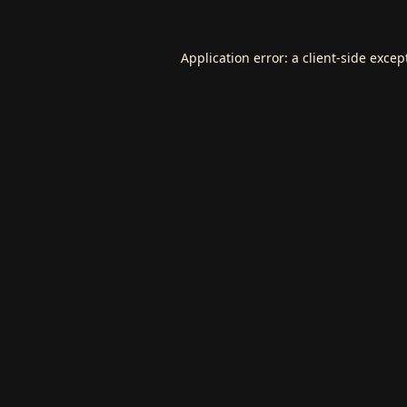
Application error: a
client
-side excep