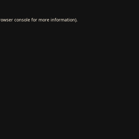
rowser console
for more information).