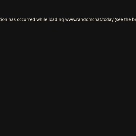
tion has occurred while loading
www.randomchat.today
(see the
b