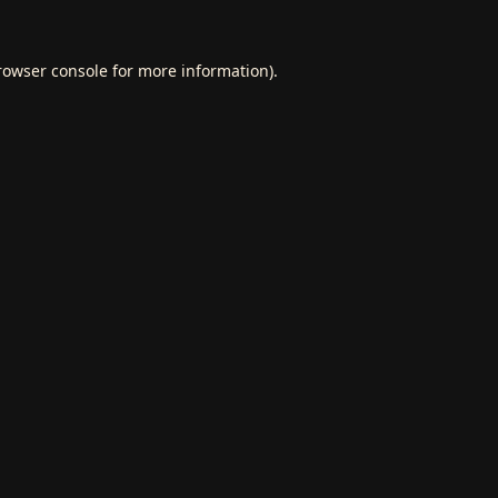
rowser console
for more information).