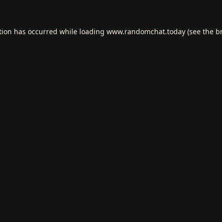
tion has occurred while loading
www.randomchat.today
(see the
b