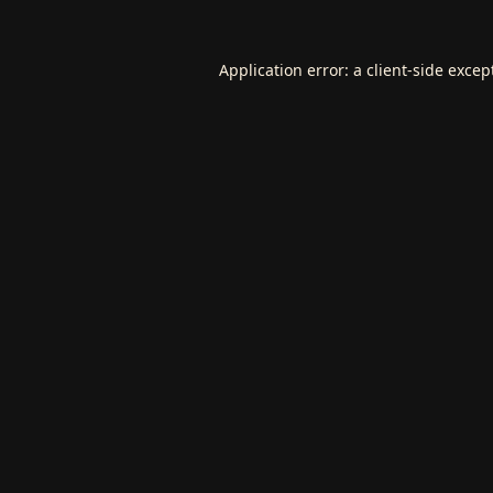
Application error: a
client
-side excep