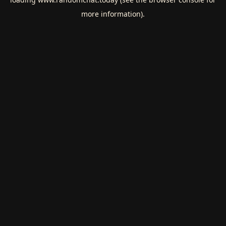
more information).