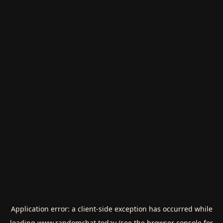
Application error: a
client
-side exception has occurred while
loading
www.randomchat.today
(see the
browser console
for