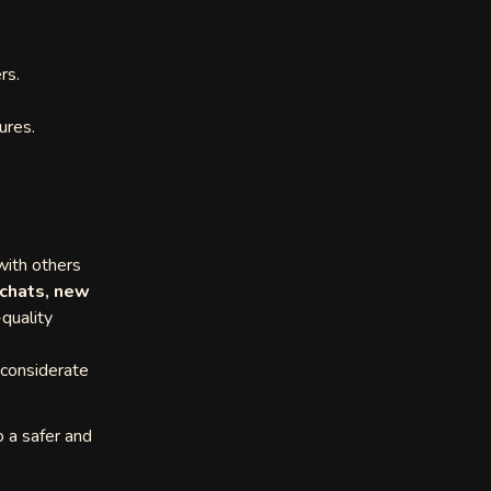
rs.
ures.
ith others
 chats, new
-quality
 considerate
o a safer and