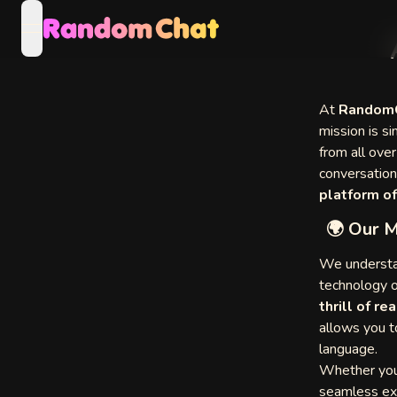
open navigation menu
Video
At
RandomC
mission is si
from all ove
eo
conversation
platform of
🌍 Our M
eo
We understan
technology o
thrill of r
allows you 
language.
of Other
Whether you
s
seamless exp