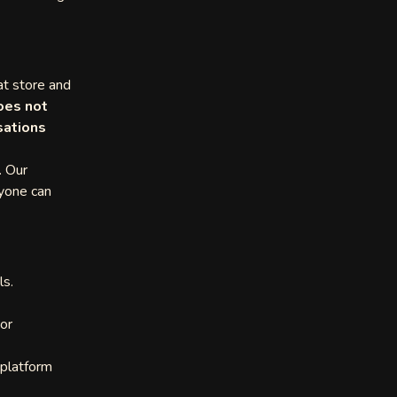
at store and
oes not
sations
. Our
ryone can
ls.
or
 platform