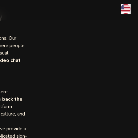
y
ons. Our
ere people
sual
ideo chat
here
 back the
atform
 culture, and
 we provide a
licated sign-