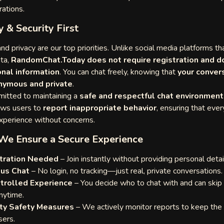
rations.
y & Security First
nd privacy are our top priorities. Unlike social media platforms th
ata,
RandomChat.Today does not require registration and d
nal information
. You can chat freely, knowing that
your conver
nymous and private
.
itted to maintaining a
safe and respectful chat environment
ows users to
report inappropriate behavior
, ensuring that eve
experience without concerns.
We Ensure a Secure Experience
tration Needed
– Join instantly without providing personal detai
us Chat
– No login, no tracking—just real, private conversations.
trolled Experience
– You decide who to chat with and can skip 
nytime.
y Safety Measures
– We actively monitor reports to keep the
sers.