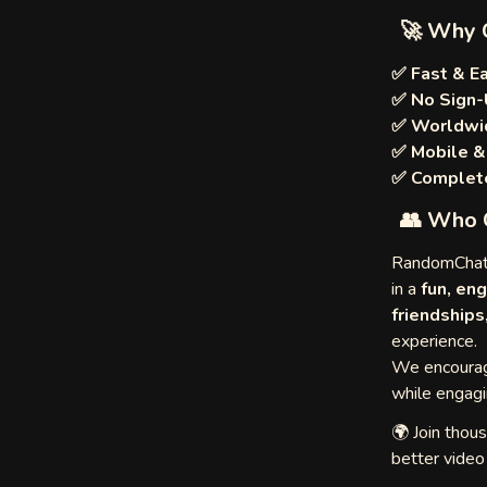
🚀 Why 
✅ Fast & E
✅ No Sign-
✅ Worldwi
✅ Mobile &
ulette
✅ Complete
👥 Who 
egle
RandomChat.
in a
fun, eng
friendships
experience.
Me
We encourage
while engagi
🌍 Join thou
better vide