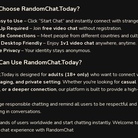
Choose RandomChat.Today?
asy to Use
– Click “Start Chat” and instantly connect with strange
Up Required
– Join
free video chat
without registration.
de Connections
– Meet people from different countries and cult
 Desktop Friendly
– Enjoy
1v1 video chat
anywhere, anytime.
 Privacy
– Your identity stays anonymous.
Can Use RandomChat.Today?
Today is designed for
adults (18+ only)
who want to connect w
aging, and private setting
. Whether you're looking for
casual
, or a deeper connection
, our platform is built to provide a high
 responsible chatting and remind all users to be respectful and
ng in conversations.
sands of users worldwide and start chatting instantly. Welcome t
o chat experience with RandomChat