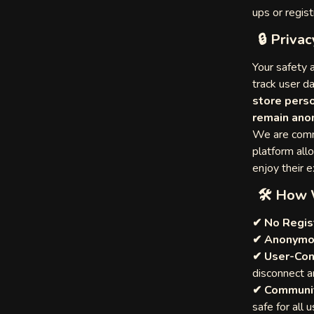
ups or regist
am
🔒 Privac
amadas
deo Chat
res
Your safety a
track user d
store perso
e
remain ano
hat
We are comm
omen
platform all
enjoy their 
🛠 How 
✔ No Regis
Chat
✔ Anonymo
✔ User-Con
ch
disconnect a
✔ Communit
ndom
safe for all u