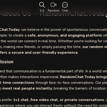
About Us – RandomChat.Toda
1v1
Random
Chat
hat.Today
, we believe in the power of spontaneous conversati
mple: to create a
safe, anonymous, and engaging platform
wh
r the world can connect in real time. Whether you're looking for ca
s, making new friends, or simply passing the time,
our random v
fers a secure and user-friendly experience
.
ission
d that communication is a fundamental part of life. In a world w
ften makes interactions impersonal,
RandomChat.Today brings
eal-time connections
through face-to-face conversations. Our pl
to
meet real people instantly
, breaking the barriers of location,
 prefer
1v1 chat, free video chat, or private conversations
,
erience where you can interact freely without the need for comp