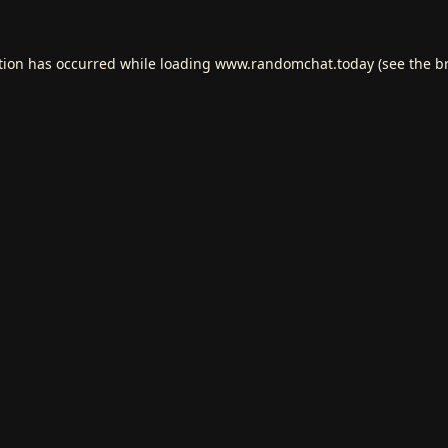
tion has occurred while loading
www.randomchat.today
(see the
b