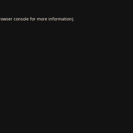
rowser console
for more information).