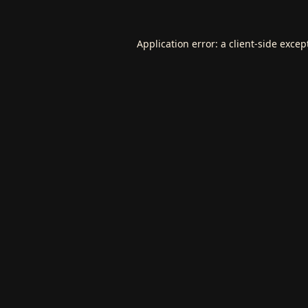
Application error: a
client
-side excep