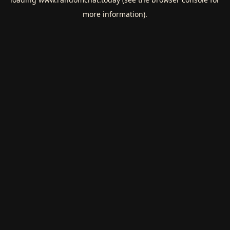
more information).