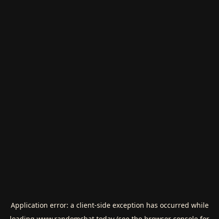
Application error: a
client
-side exception has occurred while
loading
www.randomchat.today
(see the
browser console
for