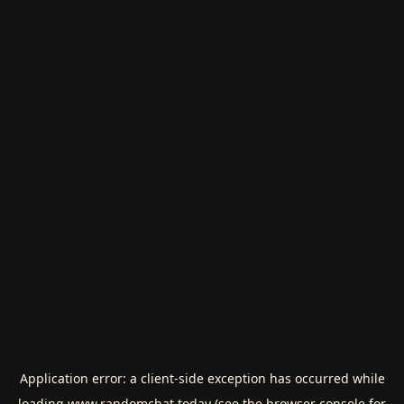
Application error: a
client
-side exception has occurred while
loading
www.randomchat.today
(see the
browser console
for