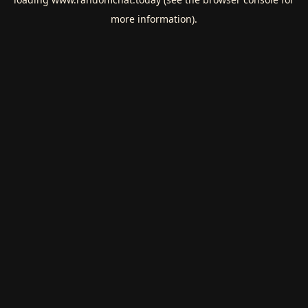
more information).