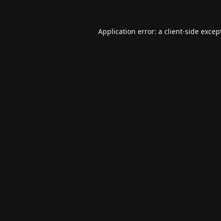
Application error: a
client
-side excep