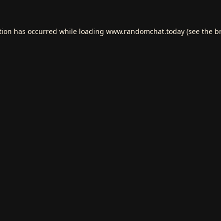
tion has occurred while loading
www.randomchat.today
(see the
b