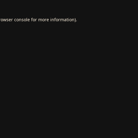
rowser console
for more information).