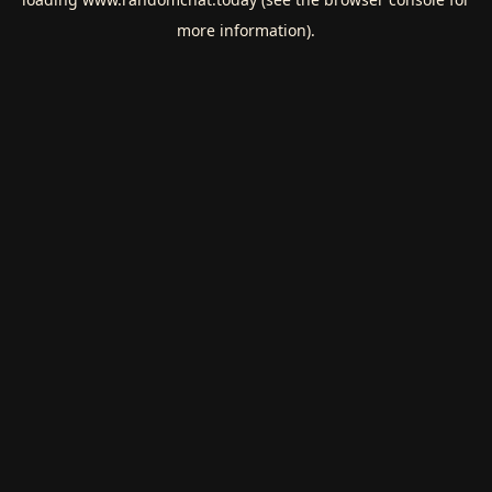
more information).