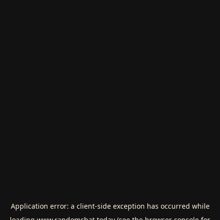
Application error: a
client
-side exception has occurred while
loading
www.randomchat.today
(see the
browser console
for