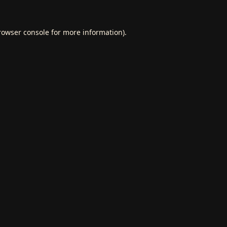
rowser console
for more information).