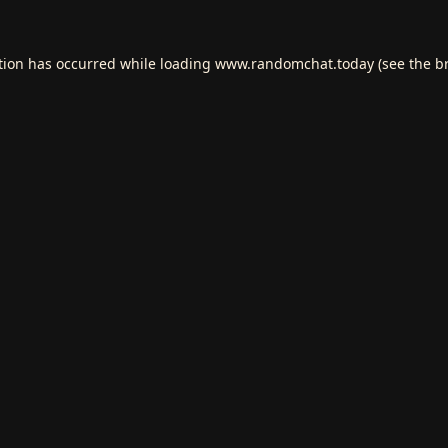
tion has occurred while loading
www.randomchat.today
(see the
b