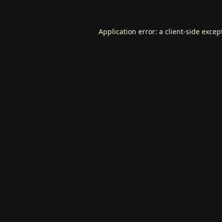
Application error: a
client
-side excep